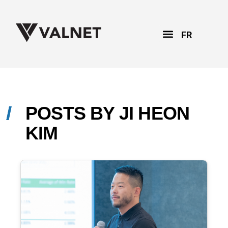
FR
POSTS BY
JI HEON
KIM