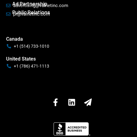
Ad Partnership
advertising@valnetinc.com
Public Relations
pr@valnetinc.com
Canada
+1 (514) 733-1010
United States
+1 (786) 471-1113