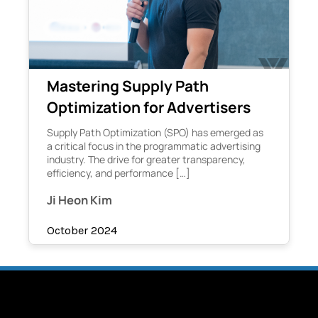
Mastering Supply Path
Optimization for Advertisers
Supply Path Optimization (SPO) has emerged as
a critical focus in the programmatic advertising
industry. The drive for greater transparency,
efficiency, and performance […]
Ji Heon Kim
October 2024