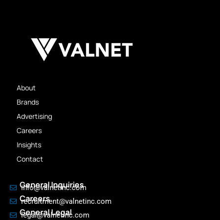
About
Brands
Advertising
Careers
Insights
Contact
General Inquiries
info@valnetinc.com
Careers
recruitment@valnetinc.com
General Legal
legal@valnetinc.com