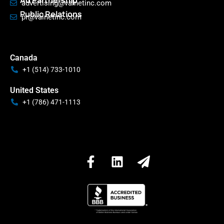
Ad Partnership
advertising@valnetinc.com
Public Relations
pr@valnetinc.com
Canada
+1 (514) 733-1010
United States
+1 (786) 471-1113