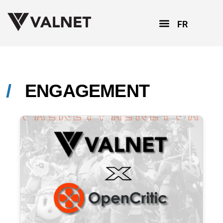
FR
ENGAGEMENT