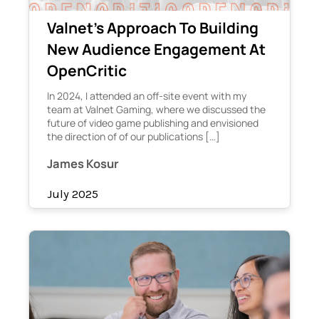
Valnet’s Approach To Building
New Audience Engagement At
OpenCritic
In 2024, I attended an off-site event with my
team at Valnet Gaming, where we discussed the
future of video game publishing and envisioned
the direction of of our publications […]
James Kosur
July 2025