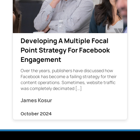
Developing A Multiple Focal
Point Strategy For Facebook
Engagement
Over the years, publishers have discussed how
Facebook has become a failing strategy for their
content operations. Sometimes, website traffic
was completely decimated […]
James Kosur
October 2024