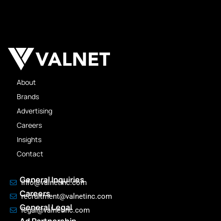
About
Brands
Advertising
Careers
Insights
Contact
General Inquiries
info@valnetinc.com
Careers
recruitment@valnetinc.com
General Legal
legal@valnetinc.com