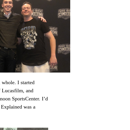
 whole. I started
f Lucasfilm, and
noon SportsCenter. I’d
 Explained was a