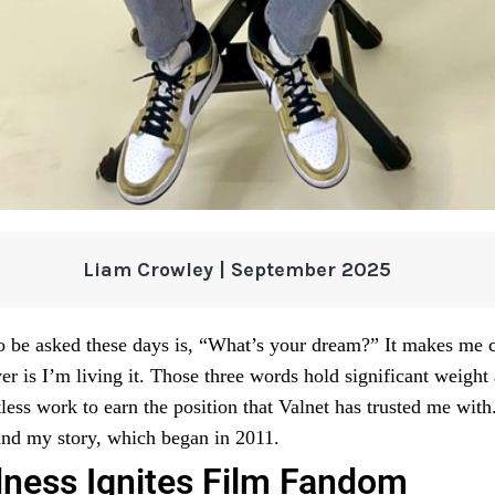
Liam Crowley | September 2025
o be asked these days is, “What’s your dream?” It makes me 
er is I’m living it. Those three words hold significant weight
tless work to earn the position that Valnet has trusted me wit
stand my story, which began in 2011.
ness Ignites Film Fandom