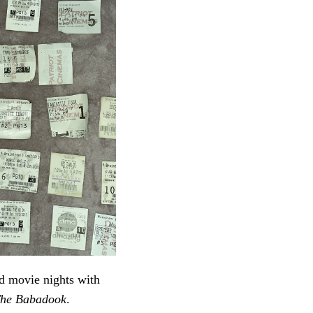
ed movie nights with
he Babadook
.