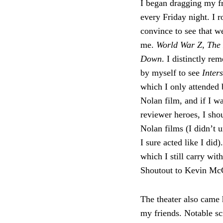
I began dragging my f
every Friday night. I 
convince to see that w
me.
World War Z
,
The
Down
. I distinctly re
by myself to see
Inter
which I only attended 
Nolan film, and if I w
reviewer heroes, I sho
Nolan films (I didn’t u
I sure acted like I did)
which I still carry wit
Shoutout to Kevin McCa
The theater also came 
my friends. Notable s