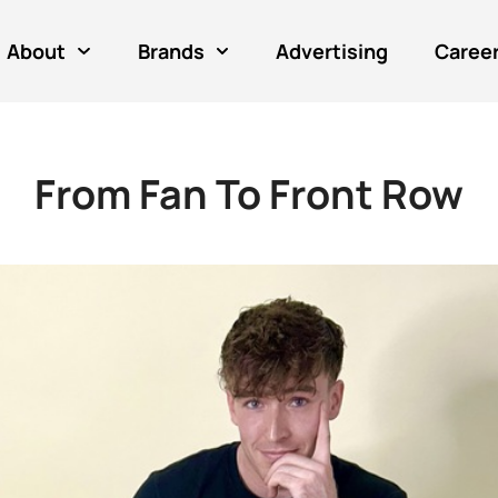
About
Brands
Advertising
Caree
From Fan To Front Row