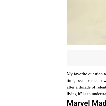
My favorite question t
time, because the answ
after a decade of relen
living it” is to under
Marvel Mad