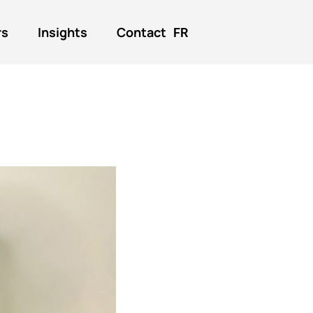
rs
Insights
Contact
FR