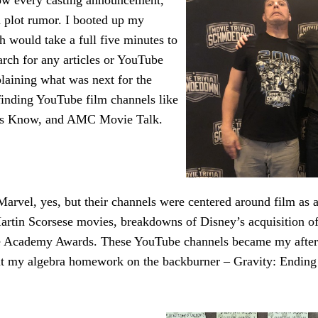
ow every casting announcement,
 plot rumor. I booted up my
h would take a full five minutes to
arch for any articles or YouTube
plaining what was next for the
inding YouTube film channels like
es Know, and AMC Movie Talk.
arvel, yes, but their channels were centered around film as a
artin Scorsese movies, breakdowns of Disney’s acquisition o
he Academy Awards. These YouTube channels became my after
put my algebra homework on the backburner – Gravity: Ending