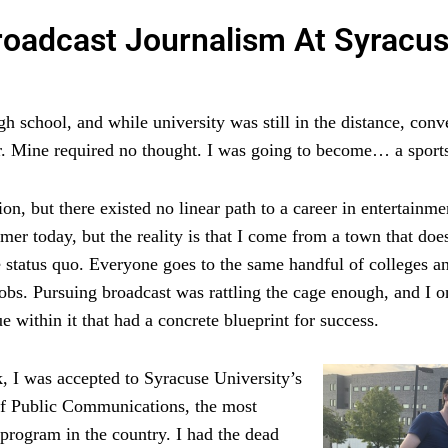
roadcast Journalism At Syracu
 school, and while university was still in the distance, conv
. Mine required no thought. I was going to become… a sports
n, but there existed no linear path to a career in entertainme
mer today, but the reality is that I come from a town that do
e status quo. Everyone goes to the same handful of colleges a
 jobs. Pursuing broadcast was rattling the cage enough, and I 
 within it that had a concrete blueprint for success.
, I was accepted to Syracuse University’s
f Public Communications, the most
 program in the country. I had the dead