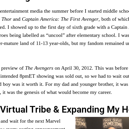
ith entertainment media the summer before I started middle sc
f
Thor
and
Captain America: The First Avenger
, both of whic
d. I showed up to the first day of sixth grade with a Captai
roes being labelled as “uncool” after elementary school. I was 
ver-mature land of 11-13 year-olds, but my fandom remained u
y preview of
The Avengers
on April 30, 2012. This was before
r intended 8pmET showing was sold out, so we had to wait outs
d boy was it worth it. For my dad and younger brother, it was 
, it was the genesis of what would become my career.
Virtual Tribe & Expanding My H
k and wait for the next Marvel