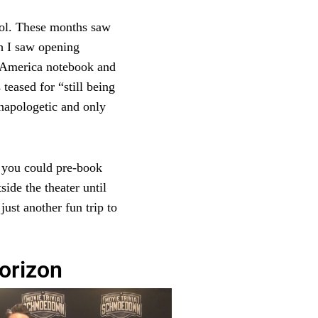
hool. These months saw
h I saw opening
n America notebook and
teased for “still being
napologetic and only
 you could pre-book
ide the theater until
just another fun trip to
orizon