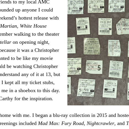
riends to my local AMC
rounded up anyone I could
eekend’s hottest release with
 Martian
,
White House
member walking to the theater
stellar
on opening night,
because it was a Christopher
anted to be like my movie
uld be watching Christopher
nderstand any of it at 13, but
. I kept all my ticket stubs,
h me in a shoebox to this day.
rthy for the inspiration.
home with me. I began a blu-ray collection in 2015 and host
creenings included
Mad Max: Fury Road
,
Nightcrawler
, and
T