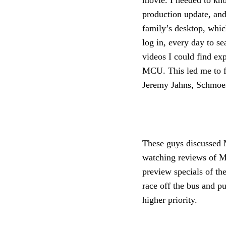
movie. I needed to kn
production update, and
family’s desktop, whic
log in, every day to se
videos I could find ex
MCU. This led me to f
Jeremy Jahns, Schmo
These guys discussed M
watching reviews of M
preview specials of t
race off the bus and 
higher priority.