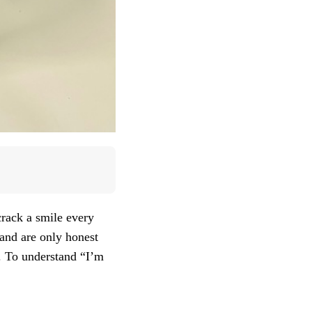
crack a smile every
 and are only honest
h. To understand “I’m