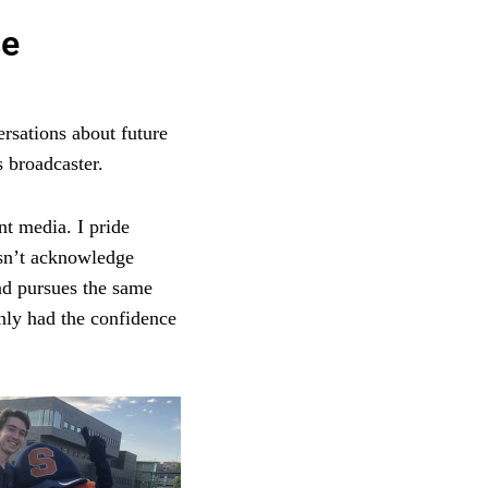
se
ersations about future
 broadcaster.
nt media. I pride
esn’t acknowledge
nd pursues the same
only had the confidence