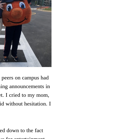
n peers on campus had
ning announcements in
et. I cried to my mom,
d without hesitation. I
led down to the fact
ave for entertainment