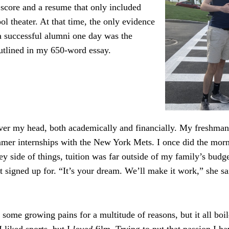
core and a resume that only included
ol theater. At that time, the only evidence
a successful alumni one day was the
utlined in my 650-word essay.
 over my head, both academically and financially. My freshma
mer internships with the New York Mets. I once did the mor
y side of things, tuition was far outside of my family’s budg
t signed up for. “It’s your dream. We’ll make it work,” she sai
 some growing pains for a multitude of reasons, but it all boi
 I liked sports, but I
loved
film. Trying to put that passion I h