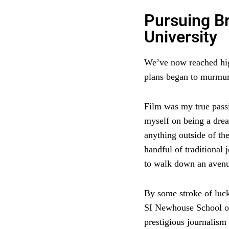
Pursuing B
University
We’ve now reached high
plans began to murmur
Film was my true passio
myself on being a drea
anything outside of th
handful of traditional
to walk down an avenue
By some stroke of luck
SI Newhouse School o
prestigious journalism