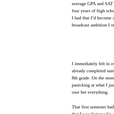
average GPA and SAT s
four years of high scho
I had that I’d become 
broadcast ambition I o
I immediately felt in
already completed sum
8th grade. On the mone
panicking at what I jus
owe her everything.
That first semester had
that I was living a lie.