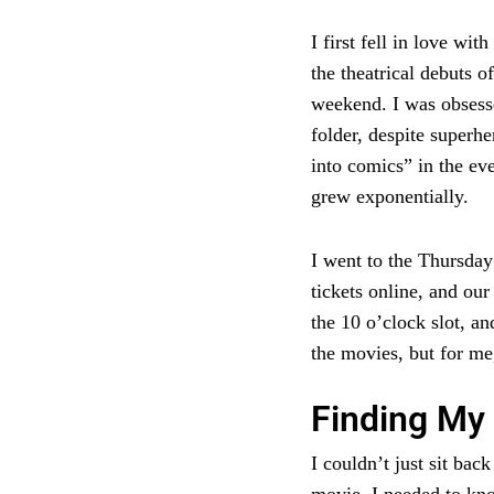
I first fell in love w
the theatrical debuts o
weekend. I was obsesse
folder, despite superhe
into comics” in the e
grew exponentially.
I went to the Thursda
tickets online, and ou
the 10 o’clock slot, an
the movies, but for me
Finding My 
I couldn’t just sit bac