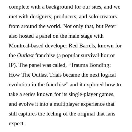
complete with a background for our sites, and we
met with designers, producers, and solo creators
from around the world. Not only that, but Peter
also hosted a panel on the main stage with
Montreal-based developer Red Barrels, known for
the
Outlast
franchise (a popular survival-horror
IP). The panel was called, “Trauma Bonding:
How The Outlast Trials became the next logical
evolution in the franchise” and it explored how to
take a series known for its single-player games,
and evolve it into a multiplayer experience that
still captures the feeling of the original that fans
expect.