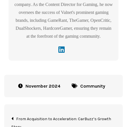
company. As the Content Director for Gaming, he now
oversees the success of Valnet's prominent gaming
brands, including GameRant, TheGamer, OpenCritic,
DualShockers, HardcoreGamer, ensuring they remain
at the forefront of the gaming community.
November 2024
Community
From Acquisition to Acceleration: CarBuzz’s Growth
Story