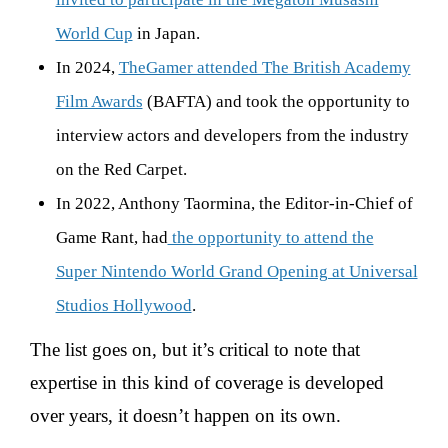
World Cup
in Japan.
In 2024,
TheGamer attended The British Academy
Film Awards
(BAFTA) and took the opportunity to
interview actors and developers from the industry
on the Red Carpet.
In 2022, Anthony Taormina, the Editor-in-Chief of
Game Rant, had
the opportunity to attend the
Super Nintendo World Grand Opening at Universal
Studios Hollywood
.
The list goes on, but it’s critical to note that
expertise in this kind of coverage is developed
over years, it doesn’t happen on its own.