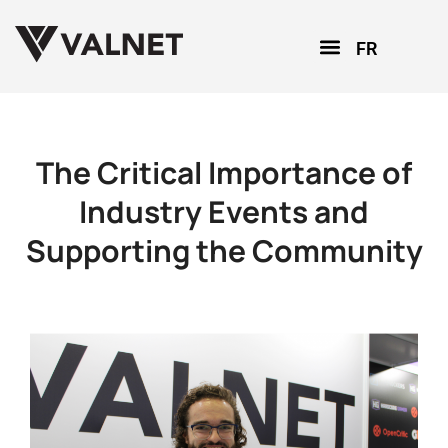
FR
The Critical Importance of
Industry Events and
Supporting the Community