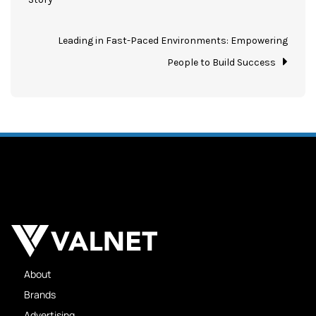
Leading in Fast-Paced Environments: Empowering
People to Build Success
About
Brands
Advertising