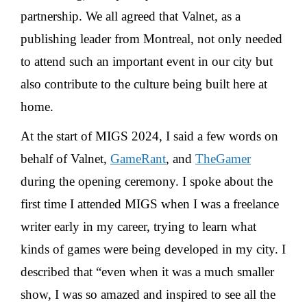
partnership. We all agreed that Valnet, as a
publishing leader from Montreal, not only needed
to attend such an important event in our city but
also contribute to the culture being built here at
home.
At the start of MIGS 2024, I said a few words on
behalf of Valnet,
GameRant
, and
TheGamer
during the opening ceremony. I spoke about the
first time I attended MIGS when I was a freelance
writer early in my career, trying to learn what
kinds of games were being developed in my city. I
described that “even when it was a much smaller
show, I was so amazed and inspired to see all the