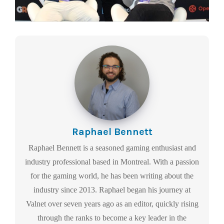
Raphael Bennett
Raphael Bennett is a seasoned gaming enthusiast and
industry professional based in Montreal. With a passion
for the gaming world, he has been writing about the
industry since 2013. Raphael began his journey at
Valnet over seven years ago as an editor, quickly rising
through the ranks to become a key leader in the