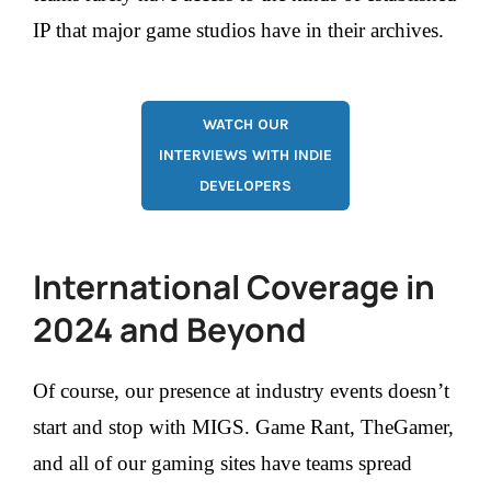
IP that major game studios have in their archives.
WATCH OUR
INTERVIEWS WITH INDIE
DEVELOPERS
International Coverage in
2024 and Beyond
Of course, our presence at industry events doesn’t
start and stop with MIGS. Game Rant, TheGamer,
and all of our gaming sites have teams spread