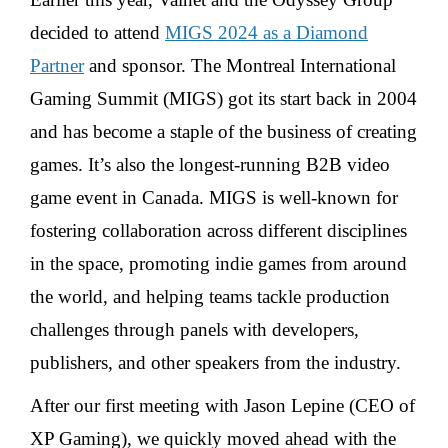
decided to attend
MIGS 2024 as a Diamond
Partner
and sponsor. The Montreal International
Gaming Summit (MIGS) got its start back in 2004
and has become a staple of the business of creating
games. It’s also the longest-running B2B video
game event in Canada. MIGS is well-known for
fostering collaboration across different disciplines
in the space, promoting indie games from around
the world, and helping teams tackle production
challenges through panels with developers,
publishers, and other speakers from the industry.
After our first meeting with Jason Lepine (CEO of
XP Gaming), we quickly moved ahead with the