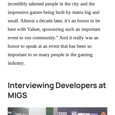
incredibly talented people in the city and the
impressive games being built by teams big and
small. Almost a decade later, it’s an honor to be
here with Valnet, sponsoring such an important
event to our community.” And it really was an
honor to speak at an event that has been so
important to so many people in the gaming
industry.
Interviewing Developers at
MIGS