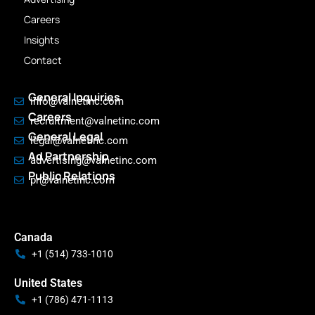
Careers
Insights
Contact
General Inquiries
info@valnetinc.com
Careers
recruitment@valnetinc.com
General Legal
legal@valnetinc.com
Ad Partnership
advertising@valnetinc.com
Public Relations
pr@valnetinc.com
Canada
+1 (514) 733-1010
United States
+1 (786) 471-1113