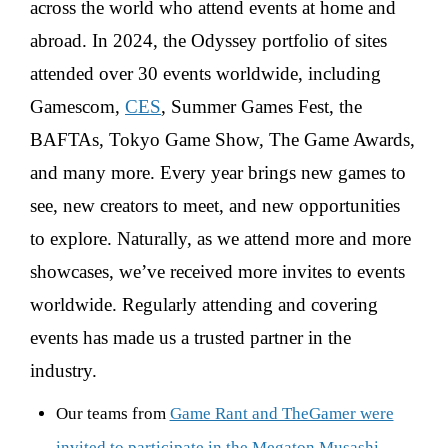
across the world who attend events at home and
abroad. In 2024, the Odyssey portfolio of sites
attended over 30 events worldwide, including
Gamescom,
CES
, Summer Games Fest, the
BAFTAs, Tokyo Game Show, The Game Awards,
and many more. Every year brings new games to
see, new creators to meet, and new opportunities
to explore. Naturally, as we attend more and more
showcases, we’ve received more invites to events
worldwide. Regularly attending and covering
events has made us a trusted partner in the
industry.
Our teams from
Game Rant and TheGamer were
invited to participate in the Megaton Musashi