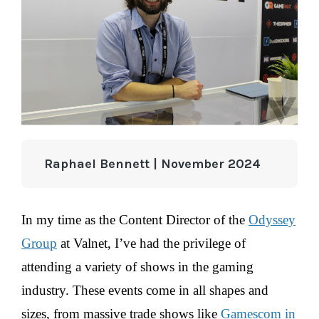
Raphael Bennett | November 2024
In my time as the Content Director of the
Odyssey
Group
at Valnet, I’ve had the privilege of
attending a variety of shows in the gaming
industry. These events come in all shapes and
sizes, from massive trade shows like
Gamescom in