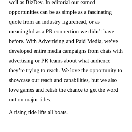
well as BizDev. In editorial our earned
opportunities can be as simple as a fascinating
quote from an industry figurehead, or as
meaningful as a PR connection we didn’t have
before. With Advertising and Paid Media, we’ve
developed entire media campaigns from chats with
advertising or PR teams about what audience
they’re trying to reach. We love the opportunity to
showcase our reach and capabilities, but we also
love games and relish the chance to get the word
out on major titles.
A rising tide lifts all boats.