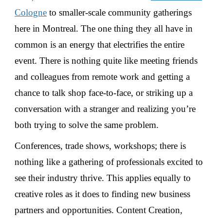
Cologne
to smaller-scale community gatherings
here in Montreal. The one thing they all have in
common is an energy that electrifies the entire
event. There is nothing quite like meeting friends
and colleagues from remote work and getting a
chance to talk shop face-to-face, or striking up a
conversation with a stranger and realizing you’re
both trying to solve the same problem.
Conferences, trade shows, workshops; there is
nothing like a gathering of professionals excited to
see their industry thrive. This applies equally to
creative roles as it does to finding new business
partners and opportunities. Content Creation,