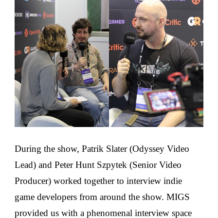
During the show, Patrik Slater (Odyssey Video
Lead) and Peter Hunt Szpytek (Senior Video
Producer) worked together to interview indie
game developers from around the show. MIGS
provided us with a phenomenal interview space