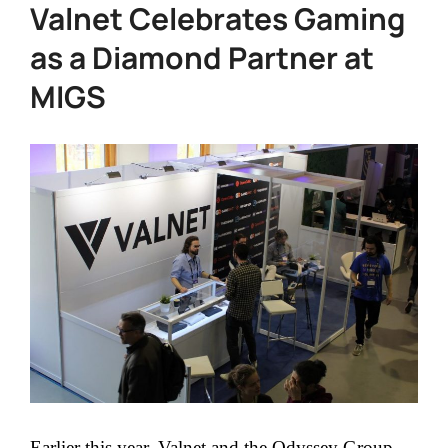
Valnet Celebrates Gaming
as a Diamond Partner at
MIGS
Earlier this year, Valnet and the Odyssey Group