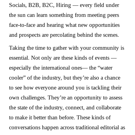
Socials, B2B, B2C, Hiring — every field under
the sun can learn something from meeting peers
face-to-face and hearing what new opportunities
and prospects are percolating behind the scenes.
Taking the time to gather with your community is
essential. Not only are these kinds of events —
especially the international ones— the “water
cooler” of the industry, but they’re also a chance
to see how everyone around you is tackling their
own challenges. They’re an opportunity to assess
the state of the industry, connect, and collaborate
to make it better than before. These kinds of
conversations happen across traditional editorial as