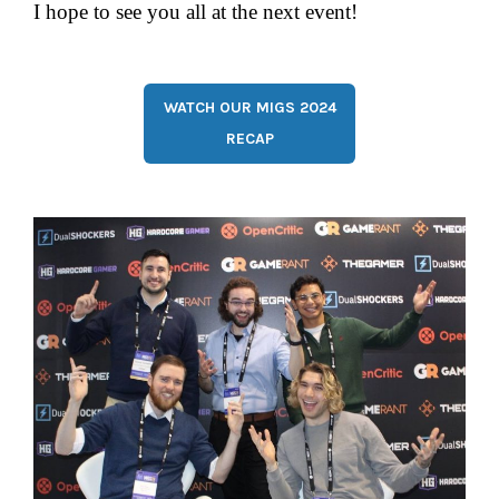
I hope to see you all at the next event!
WATCH OUR MIGS 2024
RECAP