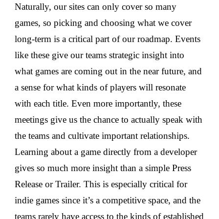
Naturally, our sites can only cover so many
games, so picking and choosing what we cover
long-term is a critical part of our roadmap. Events
like these give our teams strategic insight into
what games are coming out in the near future, and
a sense for what kinds of players will resonate
with each title. Even more importantly, these
meetings give us the chance to actually speak with
the teams and cultivate important relationships.
Learning about a game directly from a developer
gives so much more insight than a simple Press
Release or Trailer. This is especially critical for
indie games since it’s a competitive space, and the
teams rarely have access to the kinds of established