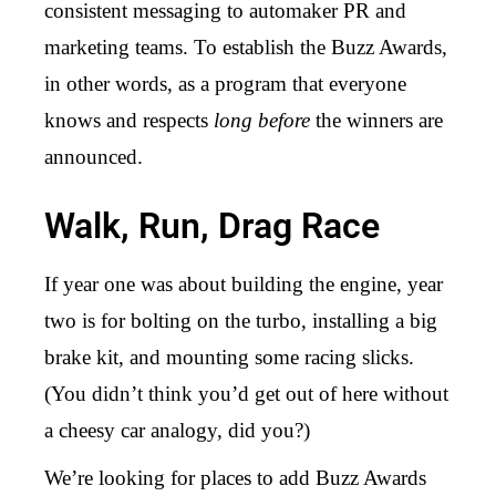
consistent messaging to automaker PR and
marketing teams. To establish the Buzz Awards,
in other words, as a program that everyone
knows and respects
long before
the winners are
announced.
Walk, Run, Drag Race
If year one was about building the engine, year
two is for bolting on the turbo, installing a big
brake kit, and mounting some racing slicks.
(You didn’t think you’d get out of here without
a cheesy car analogy, did you?)
We’re looking for places to add Buzz Awards