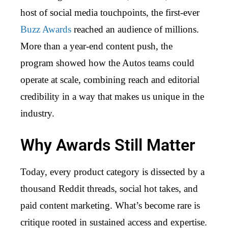
host of social media touchpoints, the first-ever
Buzz Awards
reached an audience of millions.
More than a year-end content push, the
program showed how the Autos teams could
operate at scale, combining reach and editorial
credibility in a way that makes us unique in the
industry.
Why Awards Still Matter
Today, every product category is dissected by a
thousand Reddit threads, social hot takes, and
paid content marketing. What’s become rare is
critique rooted in sustained access and expertise.