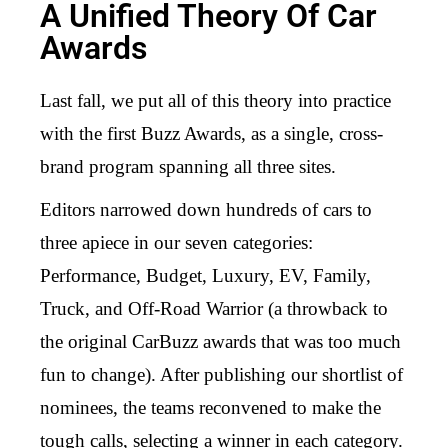
A Unified Theory Of Car
Awards
Last fall, we put all of this theory into practice
with the first Buzz Awards, as a single, cross-
brand program spanning all three sites.
Editors narrowed down hundreds of cars to
three apiece in our seven categories:
Performance, Budget, Luxury, EV, Family,
Truck, and Off-Road Warrior (a throwback to
the original CarBuzz awards that was too much
fun to change). After publishing our shortlist of
nominees, the teams reconvened to make the
tough calls, selecting a winner in each category.