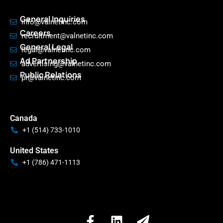
General Inquiries
info@valnetinc.com
Careers
recruitment@valnetinc.com
General Legal
legal@valnetinc.com
Ad Partnership
advertising@valnetinc.com
Public Relations
pr@valnetinc.com
Canada
+1 (514) 733-1010
United States
+1 (786) 471-1113