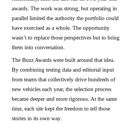
awards. The work was strong, but operating in
parallel limited the authority the portfolio could
have exercised as a whole. The opportunity
wasn’t to replace those perspectives but to bring
them into conversation.
The Buzz Awards were built around that idea.
By combining testing data and editorial input
from teams that collectively drive hundreds of
new vehicles each year, the selection process
became deeper and more rigorous. At the same
time, each site kept the freedom to tell those
stories in its own way.