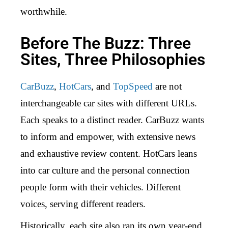
worthwhile.
Before The Buzz: Three
Sites, Three Philosophies
CarBuzz
,
HotCars
, and
TopSpeed
are not
interchangeable car sites with different URLs.
Each speaks to a distinct reader. CarBuzz wants
to inform and empower, with extensive news
and exhaustive review content. HotCars leans
into car culture and the personal connection
people form with their vehicles. Different
voices, serving different readers.
Historically, each site also ran its own year-end