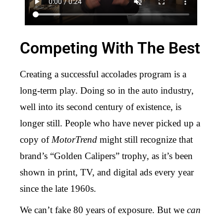
Competing With The Best
Creating a successful accolades program is a
long-term play. Doing so in the auto industry,
well into its second century of existence, is
longer still. People who have never picked up a
copy of
MotorTrend
might still recognize that
brand’s “Golden Calipers” trophy, as it’s been
shown in print, TV, and digital ads every year
since the late 1960s.
We can’t fake 80 years of exposure. But we
can