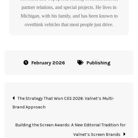
partner relations, and special projects. He lives in
Michigan, with his family, and has been known to
overthink vehicles that most people just drive.
February 2026
Publishing
The Strategy That Won CES 2026: Valnet’s Multi-
Brand Approach
Building the Screen Awards: A New Editorial Tradition for
Valnet’s Screen Brands