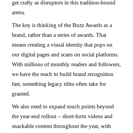
get crafty as disruptors in this tradition-bound
arena.
The key is thinking of the Buzz Awards as a
brand, rather than a series of awards. That
means creating a visual identity that pops on
our digital pages and scans on social platforms.
With millions of monthly readers and followers,
we have the reach to build brand recognition
fast, something legacy titles often take for
granted.
We also need to expand touch points beyond
the year-end rollout – short-form videos and
snackable content throughout the year, with