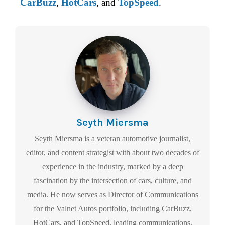
CarBuzz
,
HotCars
, and
TopSpeed
.
Seyth Miersma
Seyth Miersma is a veteran automotive journalist,
editor, and content strategist with about two decades of
experience in the industry, marked by a deep
fascination by the intersection of cars, culture, and
media. He now serves as Director of Communications
for the Valnet Autos portfolio, including CarBuzz,
HotCars, and TopSpeed, leading communications,