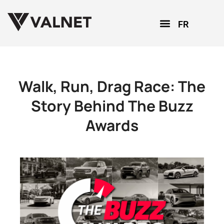
FR
Walk, Run, Drag Race: The
Story Behind The Buzz
Awards