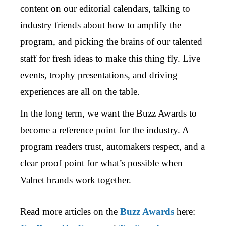
content on our editorial calendars, talking to
industry friends about how to amplify the
program, and picking the brains of our talented
staff for fresh ideas to make this thing fly. Live
events, trophy presentations, and driving
experiences are all on the table.
In the long term, we want the Buzz Awards to
become a reference point for the industry. A
program readers trust, automakers respect, and a
clear proof point for what’s possible when
Valnet brands work together.
Read more articles on the
Buzz Awards
here: