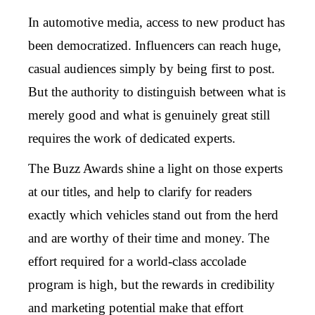
In automotive media, access to new product has
been democratized. Influencers can reach huge,
casual audiences simply by being first to post.
But the authority to distinguish between what is
merely good and what is genuinely great still
requires the work of dedicated experts.
The Buzz Awards shine a light on those experts
at our titles, and help to clarify for readers
exactly which vehicles stand out from the herd
and are worthy of their time and money. The
effort required for a world-class accolade
program is high, but the rewards in credibility
and marketing potential make that effort