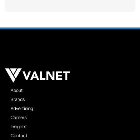
About
Brands
Advertising
Careers
Insights
Contact