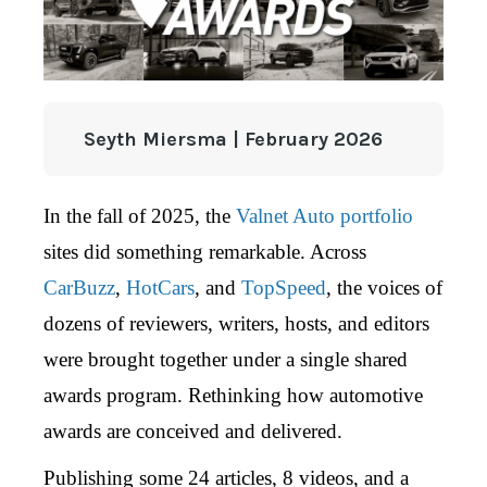
Seyth Miersma | February 2026
In the fall of 2025,
the
Valnet Auto portfolio
sites did something remarkable. Across
CarBuzz
,
HotCars
, and
TopSpeed
, the voices of
dozens of reviewers, writers, hosts, and editors
were brought together under a single shared
awards program. Rethinking how automotive
awards are conceived and delivered.
Publishing some 24 articles, 8 videos, and a