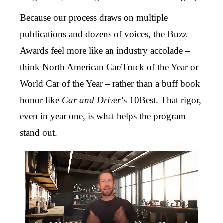
Because our process draws on multiple
publications and dozens of voices, the Buzz
Awards feel more like an industry accolade –
think North American Car/Truck of the Year or
World Car of the Year – rather than a buff book
honor like
Car and Driver
’s 10Best. That rigor,
even in year one, is what helps the program
stand out.