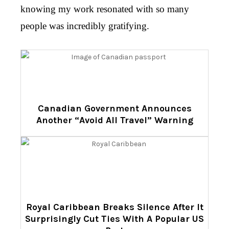
knowing my work resonated with so many
people was incredibly gratifying.
Canadian Government Announces
Another “Avoid All Travel” Warning
Royal Caribbean Breaks Silence After It
Surprisingly Cut Ties With A Popular US