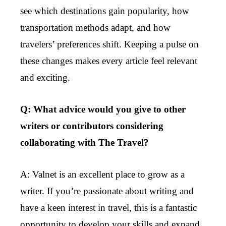
see which destinations gain popularity, how
transportation methods adapt, and how
travelers’ preferences shift. Keeping a pulse on
these changes makes every article feel relevant
and exciting.
Q: What advice would you give to other
writers or contributors considering
collaborating with The Travel?
A: Valnet is an excellent place to grow as a
writer. If you’re passionate about writing and
have a keen interest in travel, this is a fantastic
opportunity to develop your skills and expand