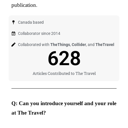
publication.
Canada based
Collaborator since 2014
Collaborated with
TheThings
,
Collider
, and
TheTravel
628
Articles Contributed to The Travel
Q: Can you introduce yourself and your role
at The Travel?