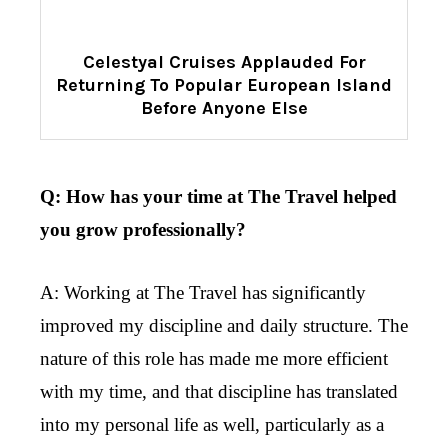
Celestyal Cruises Applauded For
Returning To Popular European Island
Before Anyone Else
Q: How has your time at The Travel helped
you grow professionally?
A: Working at The Travel has significantly
improved my discipline and daily structure. The
nature of this role has made me more efficient
with my time, and that discipline has translated
into my personal life as well, particularly as a