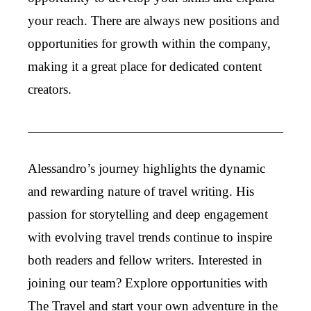
your reach. There are always new positions and
opportunities for growth within the company,
making it a great place for dedicated content
creators.
Alessandro’s journey highlights the dynamic
and rewarding nature of travel writing. His
passion for storytelling and deep engagement
with evolving travel trends continue to inspire
both readers and fellow writers. Interested in
joining our team? Explore opportunities with
The Travel and start your own adventure in the