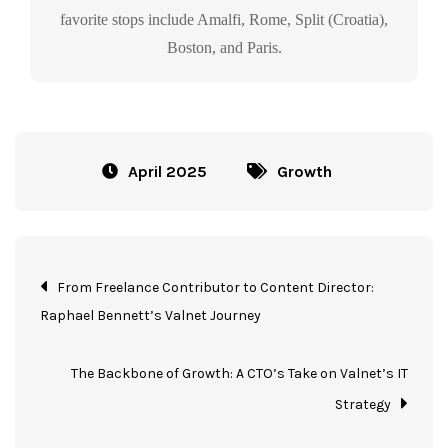
favorite stops include Amalfi, Rome, Split (Croatia),
Boston, and Paris.
April 2025
Growth
From Freelance Contributor to Content Director:
Raphael Bennett’s Valnet Journey
The Backbone of Growth: A CTO’s Take on Valnet’s IT
Strategy