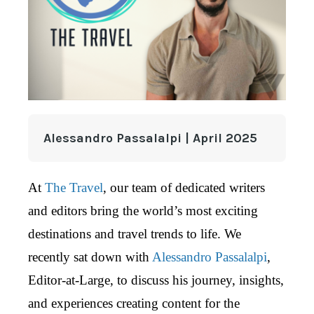
Alessandro Passalalpi | April 2025
At
The Travel
, our team of dedicated writers
and editors bring the world’s most exciting
destinations and travel trends to life. We
recently sat down with
Alessandro Passalalpi
,
Editor-at-Large, to discuss his journey, insights,
and experiences creating content for the