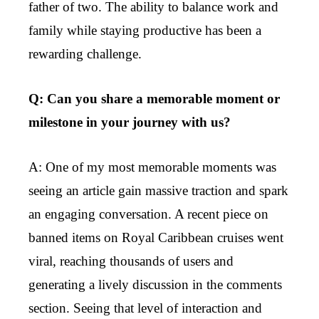
father of two. The ability to balance work and
family while staying productive has been a
rewarding challenge.
Q: Can you share a memorable moment or
milestone in your journey with us?
A: One of my most memorable moments was
seeing an article gain massive traction and spark
an engaging conversation. A recent piece on
banned items on Royal Caribbean cruises went
viral, reaching thousands of users and
generating a lively discussion in the comments
section. Seeing that level of interaction and