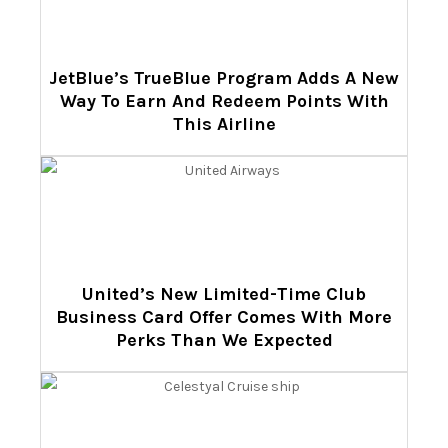
JetBlue’s TrueBlue Program Adds A New
Way To Earn And Redeem Points With
This Airline
United’s New Limited-Time Club
Business Card Offer Comes With More
Perks Than We Expected