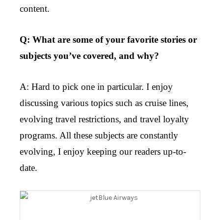
content.
Q: What are some of your favorite stories or
subjects you’ve covered, and why?
A: Hard to pick one in particular. I enjoy
discussing various topics such as cruise lines,
evolving travel restrictions, and travel loyalty
programs. All these subjects are constantly
evolving, I enjoy keeping our readers up-to-
date.