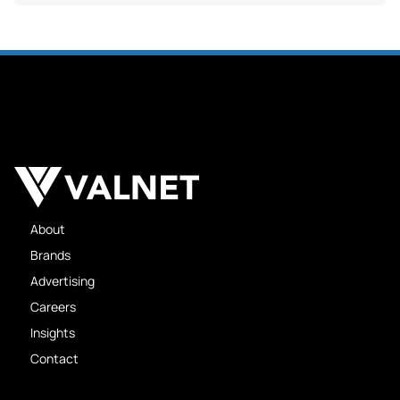
About
Brands
Advertising
Careers
Insights
Contact