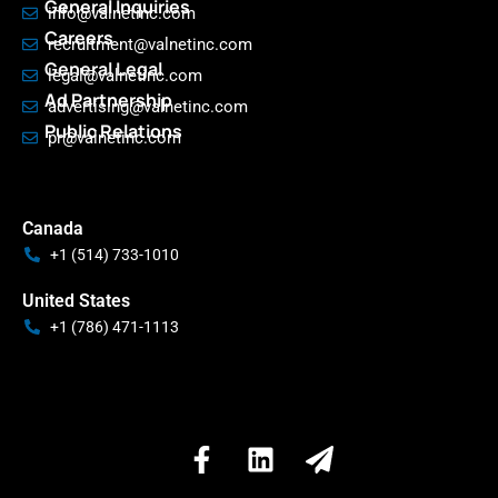
General Inquiries
info@valnetinc.com
Careers
recruitment@valnetinc.com
General Legal
legal@valnetinc.com
Ad Partnership
advertising@valnetinc.com
Public Relations
pr@valnetinc.com
Canada
+1 (514) 733-1010
United States
+1 (786) 471-1113