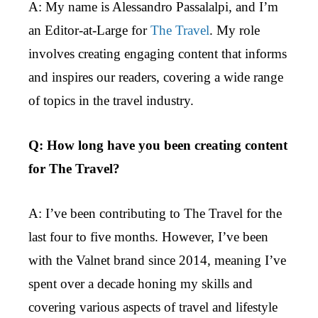
A: My name is Alessandro Passalalpi, and I’m
an Editor-at-Large for
The Travel
. My role
involves creating engaging content that informs
and inspires our readers, covering a wide range
of topics in the travel industry.
Q: How long have you been creating content
for The Travel?
A: I’ve been contributing to The Travel for the
last four to five months. However, I’ve been
with the Valnet brand since 2014, meaning I’ve
spent over a decade honing my skills and
covering various aspects of travel and lifestyle