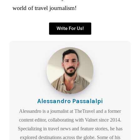
world of travel journalism!
Write For Us!
Alessandro Passalalpi
Alessandro is a journalist at TheTravel and a former
content editor, collaborating with Valnet since 2014.
Specializing in travel news and feature stories, he has
explored destinations across the globe. Some of his