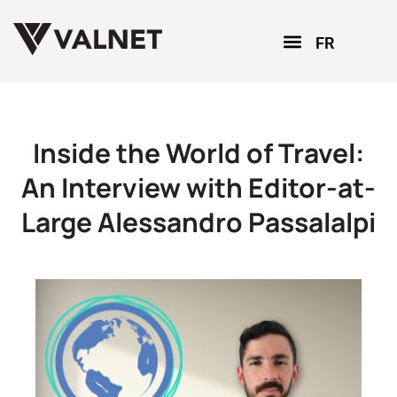
FR
Inside the World of Travel:
An Interview with Editor-at-
Large Alessandro Passalalpi