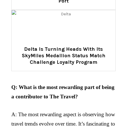
Port
Delta Is Turning Heads With Its
SkyMiles Medallion Status Match
Challenge Loyalty Program
Q: What is the most rewarding part of being
a contributor to The Travel?
A: The most rewarding aspect is observing how
travel trends evolve over time. It’s fascinating to