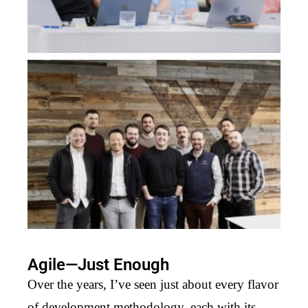
Agile—Just Enough
Over the years, I’ve seen just about every flavor
of development methodology, each with its