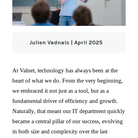
Julien Vadnais | April 2025
At Valnet, technology has always been at the
heart of what we do. From the very beginning,
we embraced it not just as a tool, but as a
fundamental driver of efficiency and growth.
Naturally, that meant our IT department quickly
became a central pillar of our success, evolving
in both size and complexity over the last