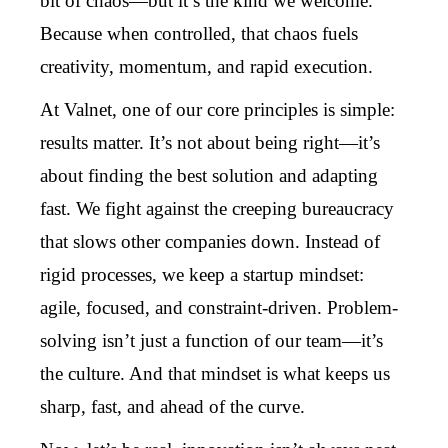
bit of chaos—but it’s the kind we welcome.
Because when controlled, that chaos fuels
creativity, momentum, and rapid execution.
At Valnet, one of our core principles is simple:
results matter. It’s not about being right—it’s
about finding the best solution and adapting
fast. We fight against the creeping bureaucracy
that slows other companies down. Instead of
rigid processes, we keep a startup mindset:
agile, focused, and constraint-driven. Problem-
solving isn’t just a function of our team—it’s
the culture. And that mindset is what keeps us
sharp, fast, and ahead of the curve.