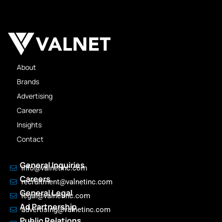
About
Brands
Advertising
Careers
Insights
Contact
General Inquiries
info@valnetinc.com
Careers
recruitment@valnetinc.com
General Legal
legal@valnetinc.com
Ad Partnership
advertising@valnetinc.com
Public Relations