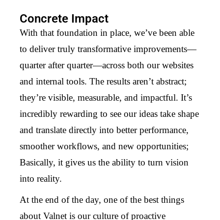
Concrete Impact
With that foundation in place, we’ve been able
to deliver truly transformative improvements—
quarter after quarter—across both our websites
and internal tools. The results aren’t abstract;
they’re visible, measurable, and impactful. It’s
incredibly rewarding to see our ideas take shape
and translate directly into better performance,
smoother workflows, and new opportunities;
Basically, it gives us the ability to turn vision
into reality.
At the end of the day, one of the best things
about Valnet is our culture of proactive