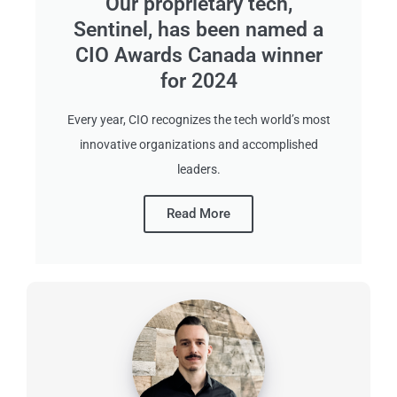
Our proprietary tech,
Sentinel, has been named a
CIO Awards Canada winner
for 2024
Every year, CIO recognizes the tech world’s most
innovative organizations and accomplished
leaders.
Read More