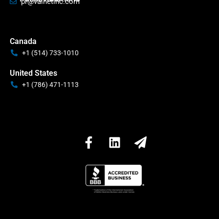
pr@valnetinc.com
Canada
+1 (514) 733-1010
United States
+1 (786) 471-1113