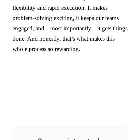
flexibility and rapid execution. It makes
problem-solving exciting, it keeps our teams
engaged, and—most importantly—it gets things
done. And honestly, that’s what makes this
whole process so rewarding.