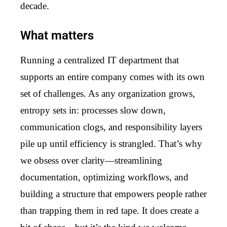
decade.
What matters
Running a centralized IT department that
supports an entire company comes with its own
set of challenges. As any organization grows,
entropy sets in: processes slow down,
communication clogs, and responsibility layers
pile up until efficiency is strangled. That’s why
we obsess over clarity—streamlining
documentation, optimizing workflows, and
building a structure that empowers people rather
than trapping them in red tape. It does create a