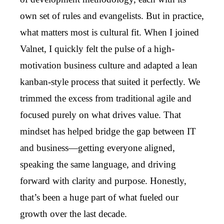
own set of rules and evangelists. But in practice,
what matters most is cultural fit. When I joined
Valnet, I quickly felt the pulse of a high-
motivation business culture and adapted a lean
kanban-style process that suited it perfectly. We
trimmed the excess from traditional agile and
focused purely on what drives value. That
mindset has helped bridge the gap between IT
and business—getting everyone aligned,
speaking the same language, and driving
forward with clarity and purpose. Honestly,
that’s been a huge part of what fueled our
growth over the last decade.