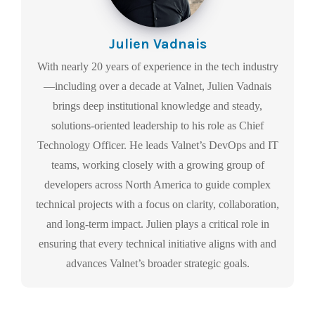
Julien Vadnais
With nearly 20 years of experience in the tech industry
—including over a decade at Valnet, Julien Vadnais
brings deep institutional knowledge and steady,
solutions-oriented leadership to his role as Chief
Technology Officer. He leads Valnet’s DevOps and IT
teams, working closely with a growing group of
developers across North America to guide complex
technical projects with a focus on clarity, collaboration,
and long-term impact. Julien plays a critical role in
ensuring that every technical initiative aligns with and
advances Valnet’s broader strategic goals.