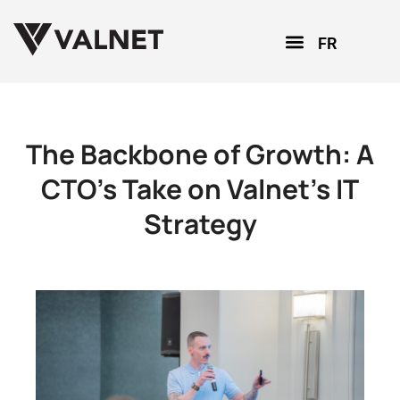
FR
The Backbone of Growth: A
CTO’s Take on Valnet’s IT
Strategy