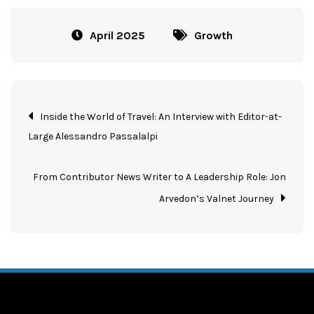
April 2025
Growth
Inside the World of Travel: An Interview with Editor-at-
Large Alessandro Passalalpi
From Contributor News Writer to A Leadership Role: Jon
Arvedon’s Valnet Journey