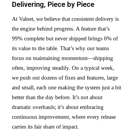
Delivering, Piece by Piece
At Valnet, we believe that consistent delivery is
the engine behind progress. A feature that’s
99% complete but never shipped brings 0% of
its value to the table. That’s why our teams
focus on maintaining momentum—shipping
often, improving steadily. On a typical week,
we push out dozens of fixes and features, large
and small, each one making the system just a bit
better than the day before. It’s not about
dramatic overhauls; it’s about embracing
continuous improvement, where every release
carries its fair share of impact.