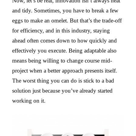
Now, let’s be real, innovation isn’t always neat
and tidy. Sometimes, you have to break a few
eggs to make an omelet. But that’s the trade-off
for efficiency, and in this industry, staying
ahead often comes down to how quickly and
effectively you execute. Being adaptable also
means being willing to change course mid-
project when a better approach presents itself.
The worst thing you can do is stick to a bad
solution just because you’ve already started
working on it.